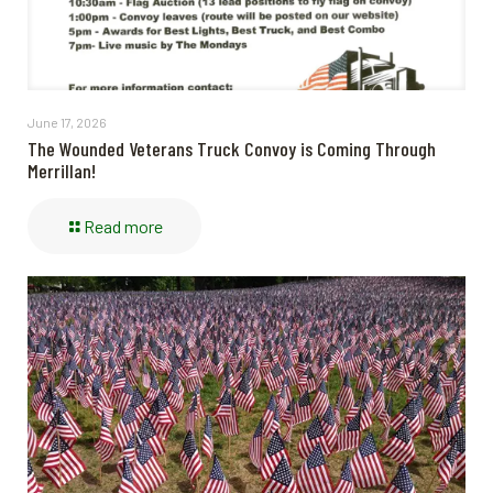
June 17, 2026
The Wounded Veterans Truck Convoy is Coming Through
Merrillan!
Read more