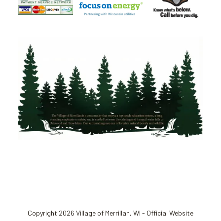
Copyright 2026 Village of Merrillan, WI - Official Website