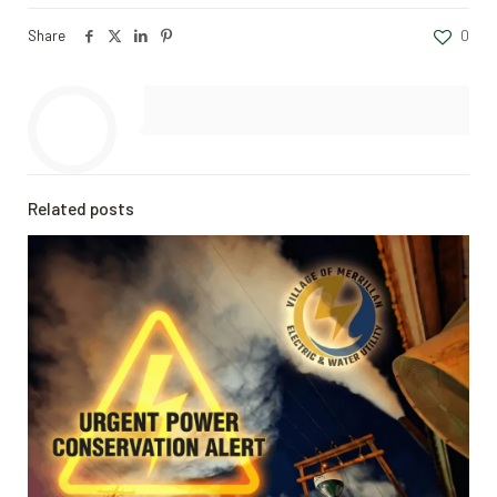
Share
0
Related posts