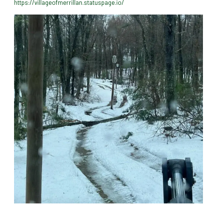
https://villageofmerrillan.statuspage.io/