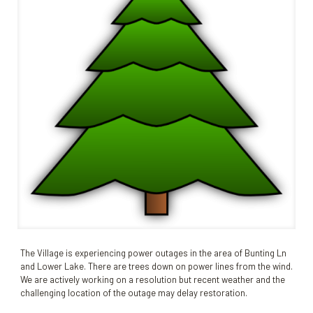
The Village is experiencing power outages in the area of Bunting Ln
and Lower Lake. There are trees down on power lines from the wind.
We are actively working on a resolution but recent weather and the
challenging location of the outage may delay restoration.