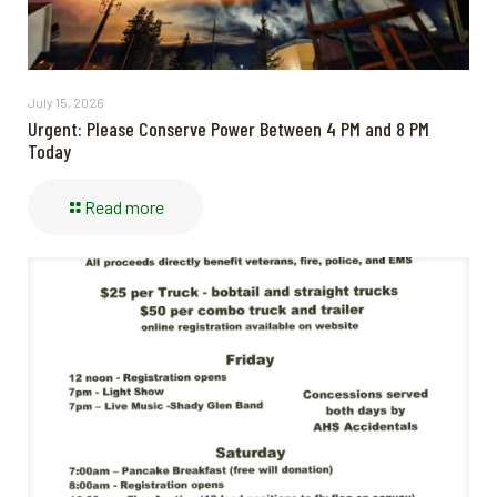
July 15, 2026
Urgent: Please Conserve Power Between 4 PM and 8 PM
Today
Read more