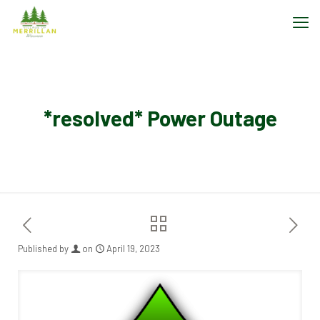
*resolved* Power Outage
Published by
on
April 19, 2023