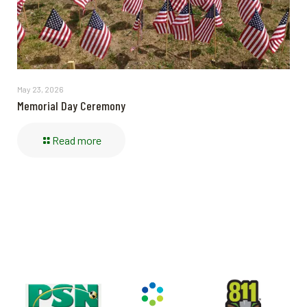
May 23, 2026
Memorial Day Ceremony
Read more