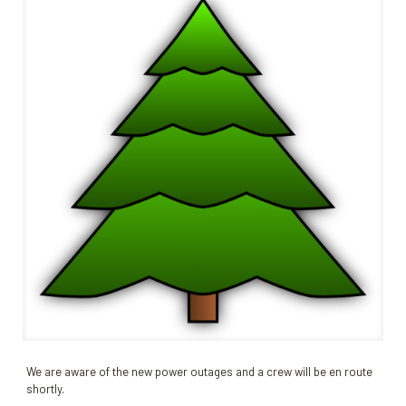
We are aware of the new power outages and a crew will be en route
shortly.