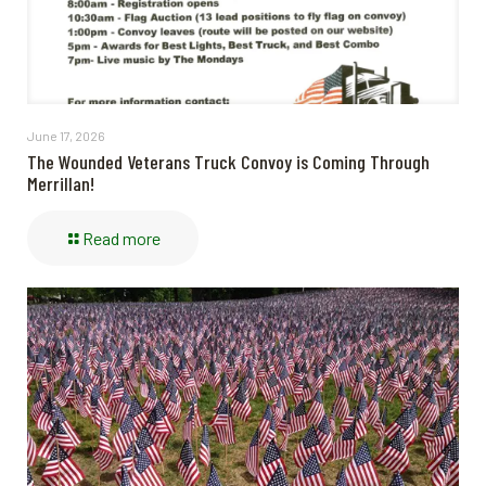
June 17, 2026
The Wounded Veterans Truck Convoy is Coming Through
Merrillan!
Read more