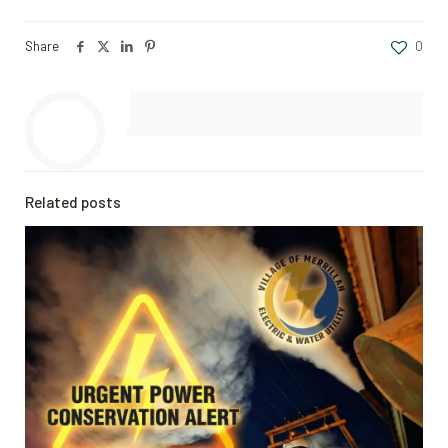
Share
0
Related posts