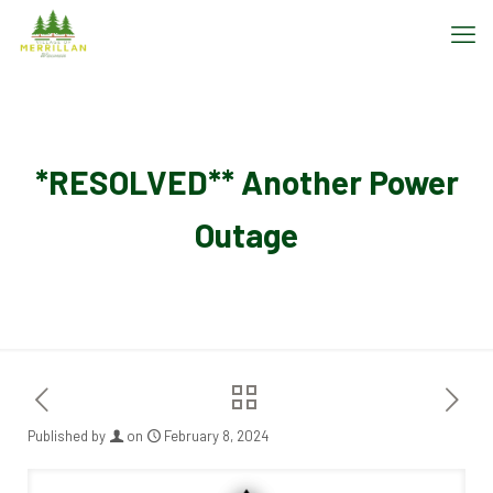
*RESOLVED** Another Power
Outage
Published by
on
February 8, 2024