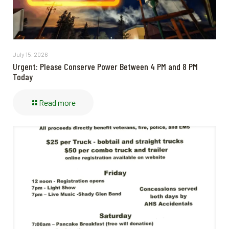
July 15, 2026
Urgent: Please Conserve Power Between 4 PM and 8 PM
Today
Read more