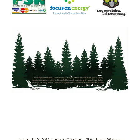
Copyright 2026 Village of Merrillan, WI - Official Website