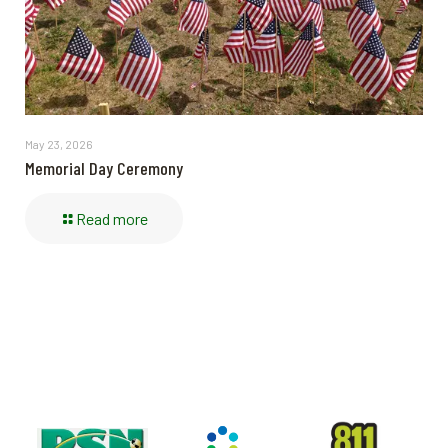
May 23, 2026
Memorial Day Ceremony
Read more