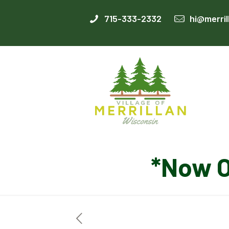
715-333-2332
hi@merril
*Now 