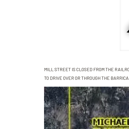
MILL STREET IS CLOSED FROM THE RAILR
TO DRIVE OVER OR THROUGH THE BARRIC