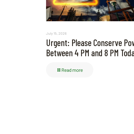
July 15, 2026
Urgent: Please Conserve Po
Between 4 PM and 8 PM Tod
Read more