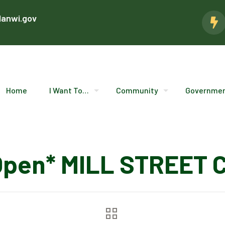
lanwi.gov
Home
I Want To…
Community
Governme
Open* MILL STREET 