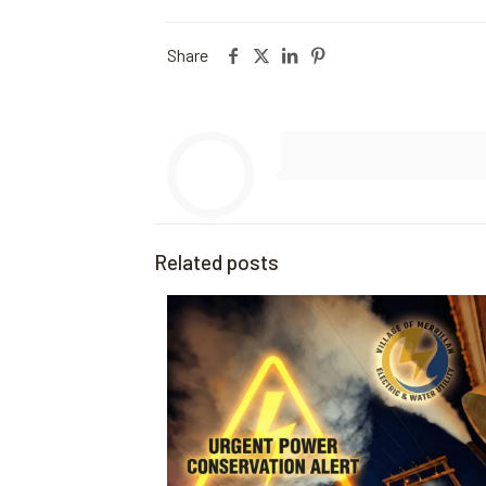
Share
Related posts