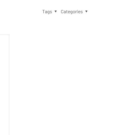
Tags
Categories