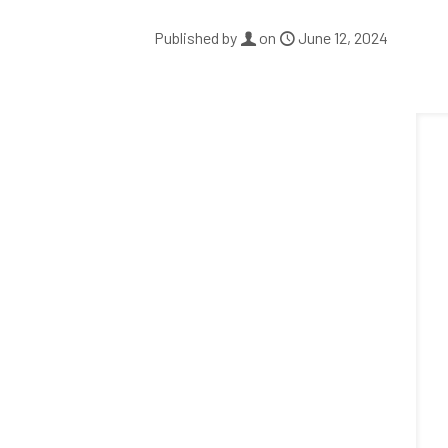
Published by
on
June 12, 2024