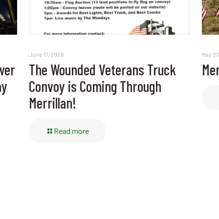
May 23
June 17, 2026
Mem
wer
The Wounded Veterans Truck
ay
Convoy is Coming Through
Merrillan!
Read more