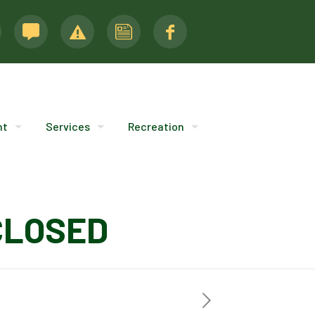
nt
Services
Recreation
CLOSED