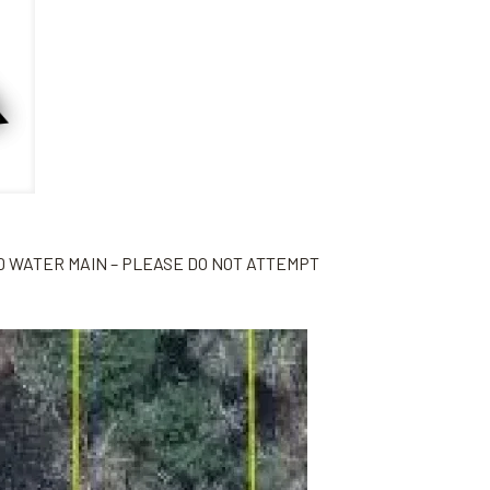
D WATER MAIN – PLEASE DO NOT ATTEMPT