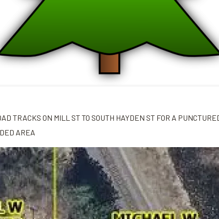
OAD TRACKS ON MILL ST TO SOUTH HAYDEN ST FOR A PUNCTURE
ADED AREA