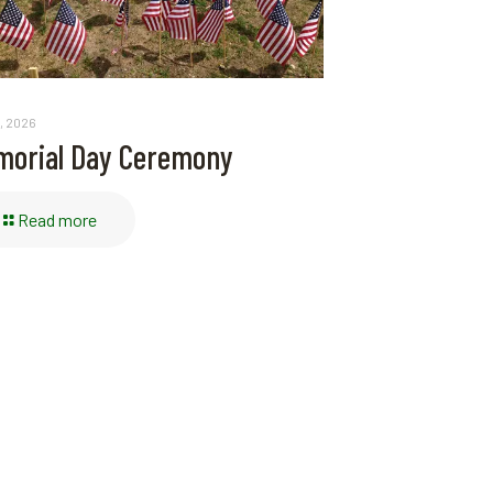
, 2026
orial Day Ceremony
Read more