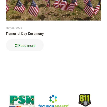
May 23, 2026
Memorial Day Ceremony
Read more