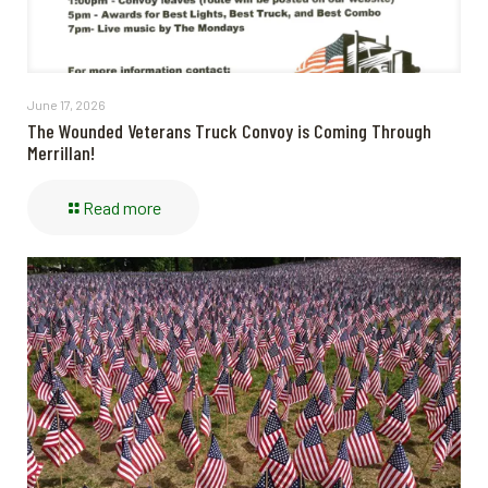
June 17, 2026
The Wounded Veterans Truck Convoy is Coming Through
Merrillan!
Read more