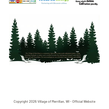
Copyright 2026 Village of Merrillan, WI - Official Website