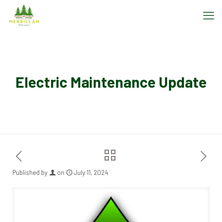
Electric Maintenance Update
Published by
on
July 11, 2024