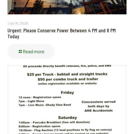
July 15, 2026
Urgent: Please Conserve Power Between 4 PM and 8 PM
Today
Read more