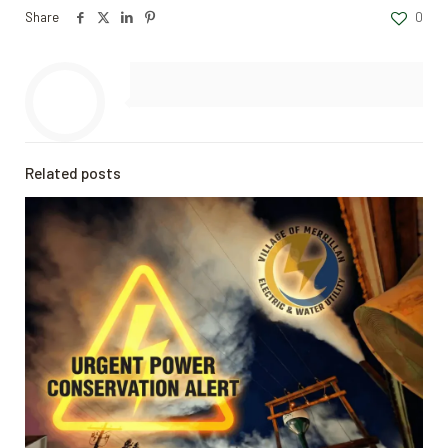
Share
0
Related posts