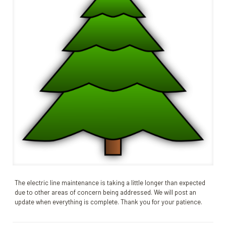
The electric line maintenance is taking a little longer than expected
due to other areas of concern being addressed. We will post an
update when everything is complete. Thank you for your patience.