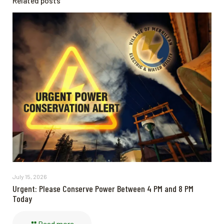
Related posts
July 15, 2026
Urgent: Please Conserve Power Between 4 PM and 8 PM
Today
Read more