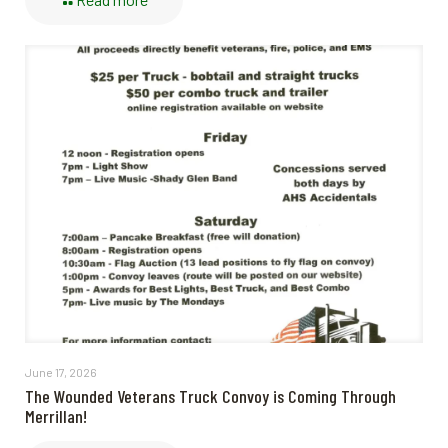
June 17, 2026
The Wounded Veterans Truck Convoy is Coming Through
Merrillan!