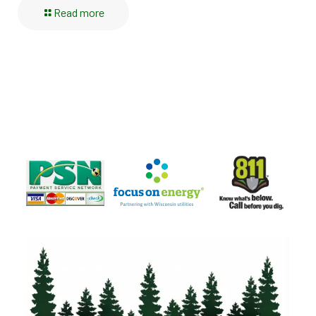
Read more