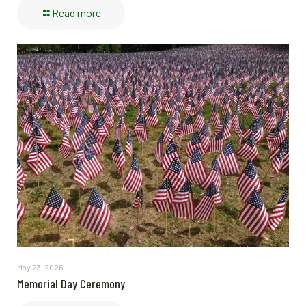
Read more
May 23, 2026
Memorial Day Ceremony