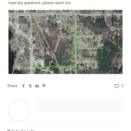
have any questions, please reach out.
Share
0