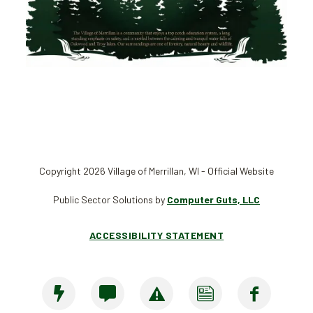
Copyright 2026 Village of Merrillan, WI - Official Website
Public Sector Solutions by
Computer Guts, LLC
ACCESSIBILITY STATEMENT