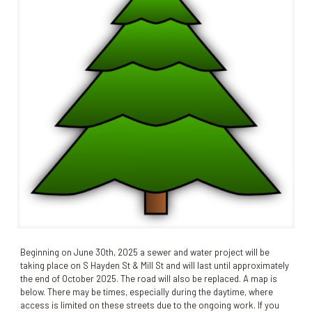
Beginning on June 30th, 2025 a sewer and water project will be
taking place on S Hayden St & Mill St and will last until approximately
the end of October 2025. The road will also be replaced. A map is
below. There may be times, especially during the daytime, where
access is limited on these streets due to the ongoing work. If you