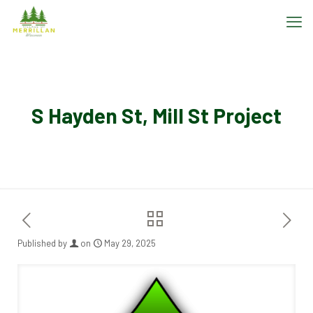
S Hayden St, Mill St Project
Published by
on
May 29, 2025