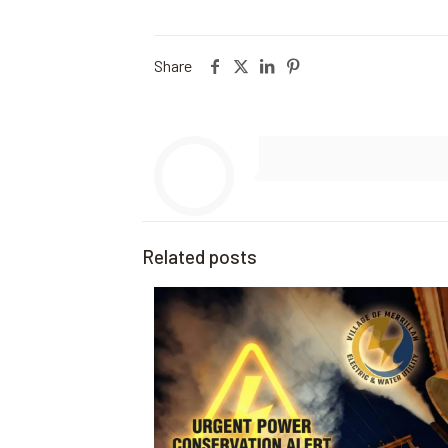
Share
Related posts