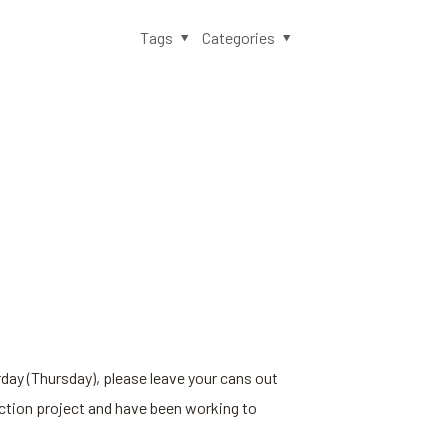
Tags
Categories
rday (Thursday), please leave your cans out
uction project and have been working to