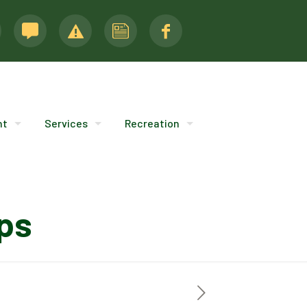
nt
Services
Recreation
ps