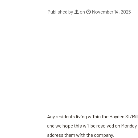
Published by
on
November 14, 2025
Any residents living within the Hayden St/Mil
and we hope this will be resolved on Monday 
address them with the company.