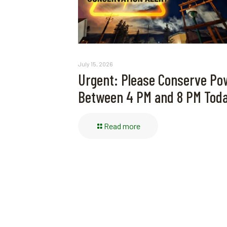
July 15, 2026
Urgent: Please Conserve Po
Between 4 PM and 8 PM Tod
Read more