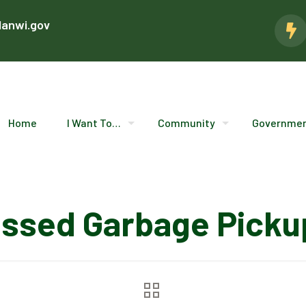
lanwi.gov
Home
I Want To…
Community
Governme
issed Garbage Picku