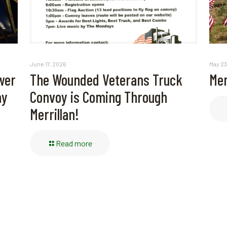
May 23
June 17, 2026
Mem
wer
The Wounded Veterans Truck
ay
Convoy is Coming Through
Merrillan!
Read more