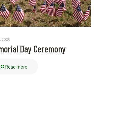
, 2026
orial Day Ceremony
Read more