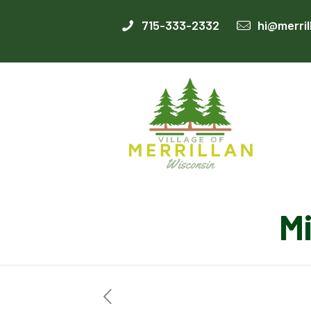
715-333-2332
hi@merril
M