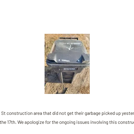
l St construction area that did not get their garbage picked up yeste
the 17th. We apologize for the ongoing issues involving this constr