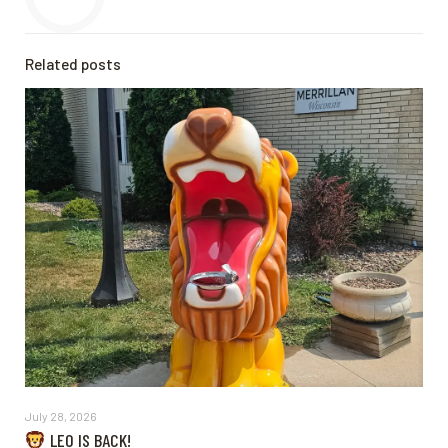
Related posts
July 28, 2026
LEO IS BACK!