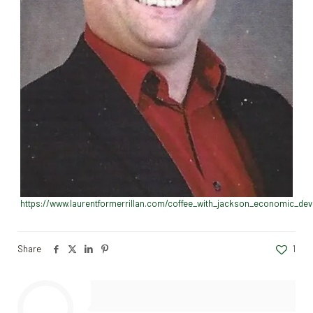
https://www.laurentformerrillan.com/coffee_with_jackson_economic_de
Share
1