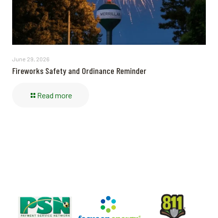
June 29, 2026
Fireworks Safety and Ordinance Reminder
Read more