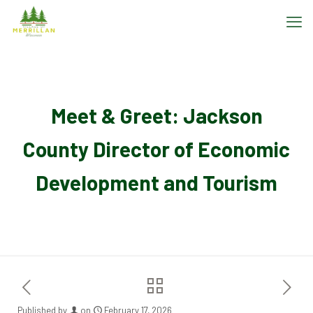
Meet & Greet: Jackson
County Director of Economic
Development and Tourism
Published by
on
February 17, 2026