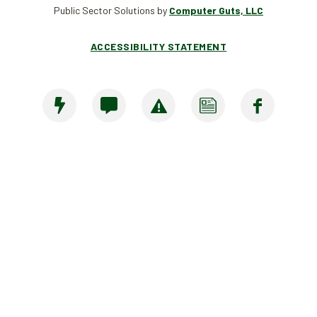
Public Sector Solutions by
Computer Guts, LLC
ACCESSIBILITY STATEMENT