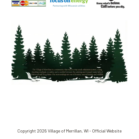
Copyright 2026 Village of Merrillan, WI - Official Website