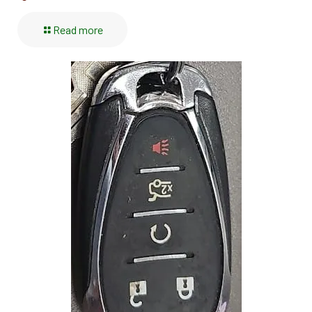
Read more