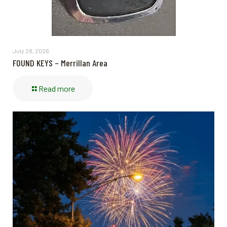
July 28, 2026
FOUND KEYS – Merrillan Area
Read more