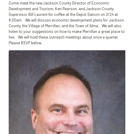
Come meet the new Jackson County Director of Economic
Development and Tourism, Ken Pearson, and Jackson County
Supervisor Bill Laurent for coffee at the Depot Saloon on 2/24 at
8:30am. We will discuss economic development plans for Jackson
County, the Village of Merrillan, and the Town of Alma. We will also
listen to your suggestions on how to make Merrillan a great place to
live. We will hold these outreach meetings about once a quarter.
Please RSVP below.