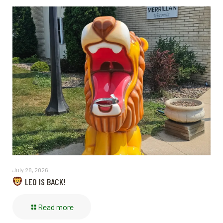
July 28, 2026
LEO IS BACK!
Read more