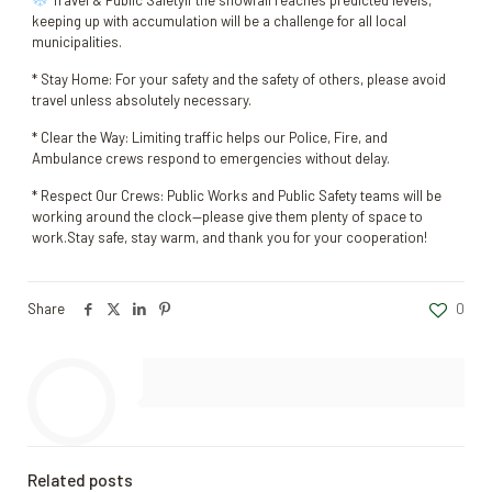
Travel & Public SafetyIf the snowfall reaches predicted levels,
keeping up with accumulation will be a challenge for all local
municipalities.
* Stay Home: For your safety and the safety of others, please avoid
travel unless absolutely necessary.
* Clear the Way: Limiting traffic helps our Police, Fire, and
Ambulance crews respond to emergencies without delay.
* Respect Our Crews: Public Works and Public Safety teams will be
working around the clock—please give them plenty of space to
work.Stay safe, stay warm, and thank you for your cooperation!
Share
0
Related posts