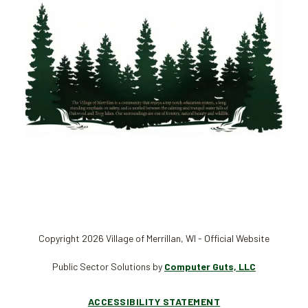
Copyright 2026 Village of Merrillan, WI - Official Website
Public Sector Solutions by
Computer Guts, LLC
ACCESSIBILITY STATEMENT