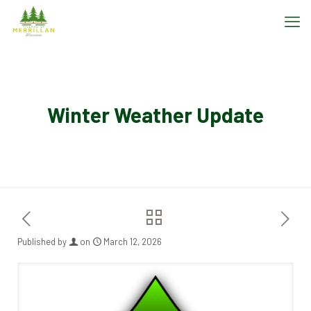
Winter Weather Update
Published by
on
March 12, 2026