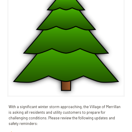
With a significant winter storm approaching, the Village of Merrillan
is asking all residents and utility customers to prepare for
challenging conditions. Please review the following updates and
safety reminders: