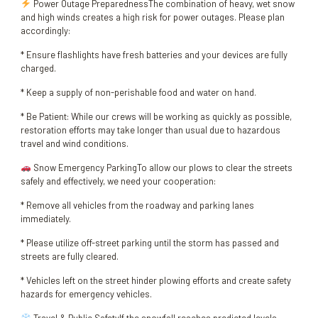
Power Outage PreparednessThe combination of heavy, wet snow
and high winds creates a high risk for power outages. Please plan
accordingly:
* Ensure flashlights have fresh batteries and your devices are fully
charged.
* Keep a supply of non-perishable food and water on hand.
* Be Patient: While our crews will be working as quickly as possible,
restoration efforts may take longer than usual due to hazardous
travel and wind conditions.
Snow Emergency ParkingTo allow our plows to clear the streets
safely and effectively, we need your cooperation:
* Remove all vehicles from the roadway and parking lanes
immediately.
* Please utilize off-street parking until the storm has passed and
streets are fully cleared.
* Vehicles left on the street hinder plowing efforts and create safety
hazards for emergency vehicles.