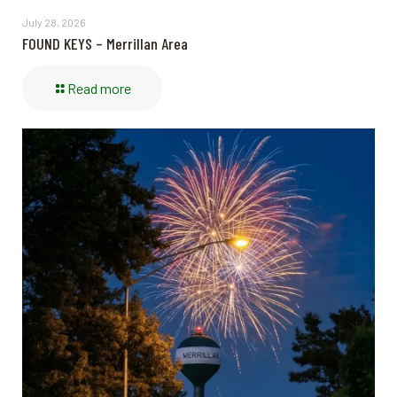
July 28, 2026
FOUND KEYS – Merrillan Area
Read more