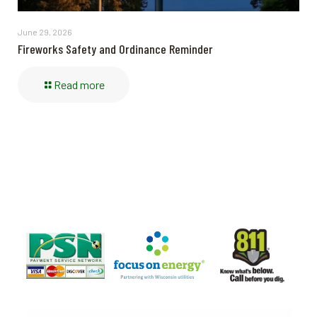
June 29, 2026
Fireworks Safety and Ordinance Reminder
Read more