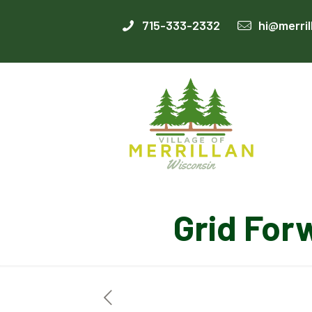
715-333-2332
hi@merril
Grid For