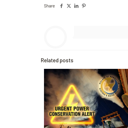
Share
Related posts