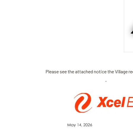
Please see the attached notice the Village r