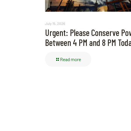
July 15, 2026
Urgent: Please Conserve Po
Between 4 PM and 8 PM Tod
Read more