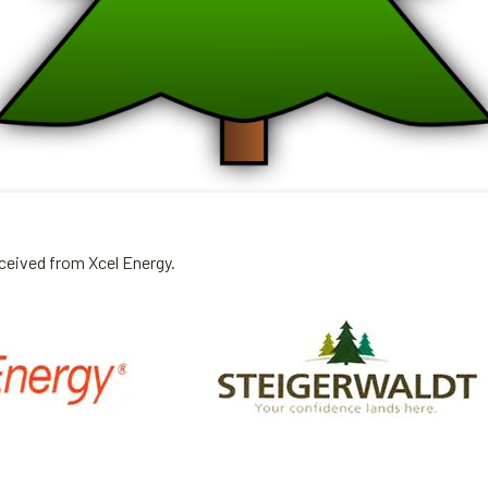
eceived from Xcel Energy.