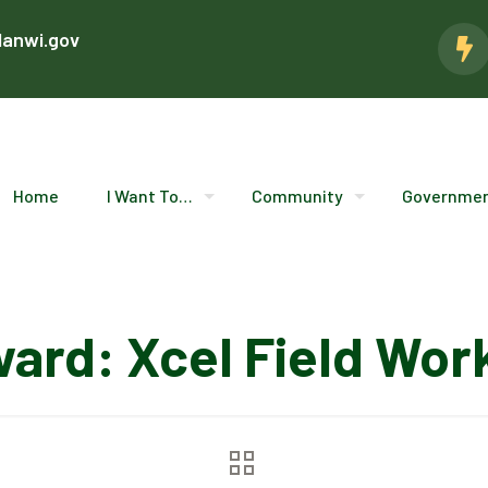
lanwi.gov
Home
I Want To…
Community
Governme
ward: Xcel Field Wor