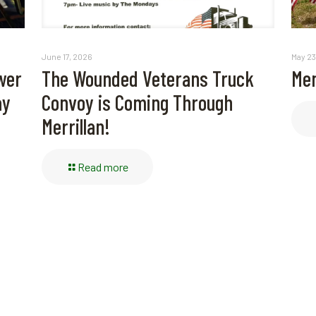
May 23
June 17, 2026
Mem
wer
The Wounded Veterans Truck
ay
Convoy is Coming Through
Merrillan!
Read more