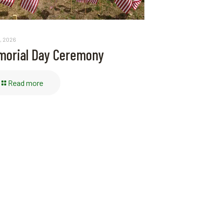
, 2026
orial Day Ceremony
Read more