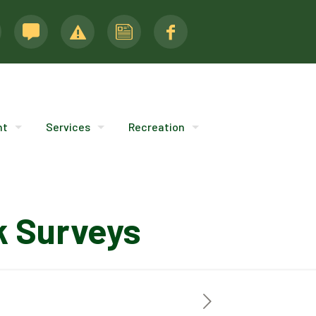
nt
Services
Recreation
k Surveys