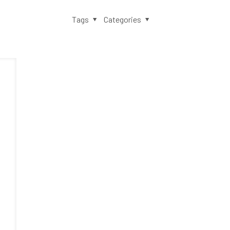
Tags
Categories