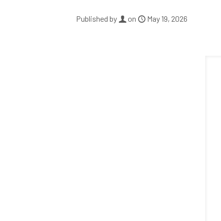
Published by
on
May 19, 2026