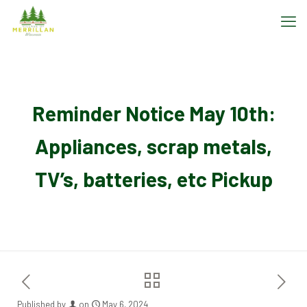
Reminder Notice May 10th:
Appliances, scrap metals,
TV’s, batteries, etc Pickup
Published by
on
May 6, 2024