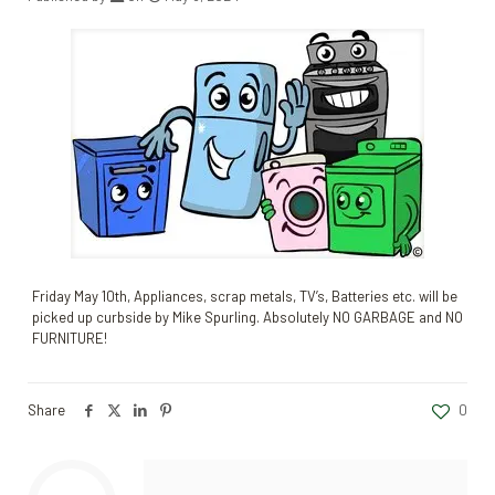
Friday May 10th, Appliances, scrap metals, TV’s, Batteries etc. will be
picked up curbside by Mike Spurling. Absolutely NO GARBAGE and NO
FURNITURE!
Share
0