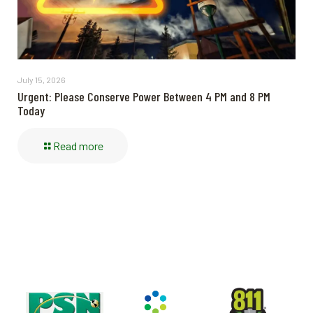
July 15, 2026
Urgent: Please Conserve Power Between 4 PM and 8 PM
Today
Read more