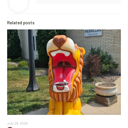
Related posts
July 28, 2026