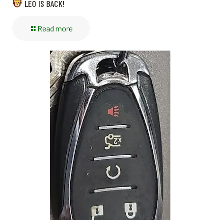
LEO IS BACK!
Read more