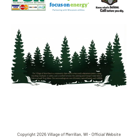
Copyright 2026 Village of Merrillan, WI - Official Website