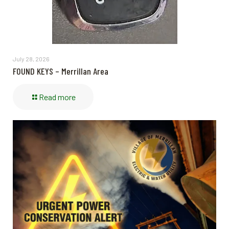
July 28, 2026
FOUND KEYS – Merrillan Area
Read more