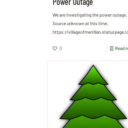
Power Outage
We are investigating the power outage.
Source unknown at this time.
https://villageofmerrillan.statuspage.i
0
Read 