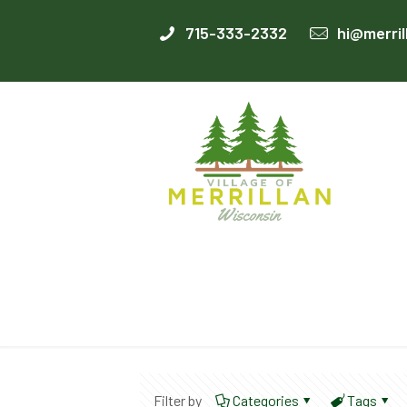
715-333-2332
hi@merril
Filter by
Categories
Tags