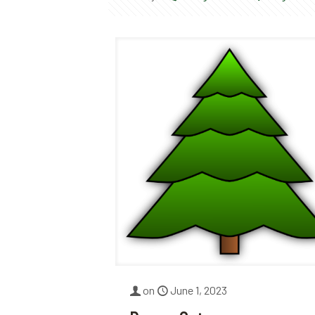
on
June 1, 2023