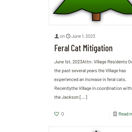
on
June 1, 2023
Feral Cat Mitigation
June 1st, 2023Attn: Village Residents O
the past several years the Village has
experienced an increase in feral cats.
Recentlythe Village in coordination with
the Jackson
[…]
0
Read 