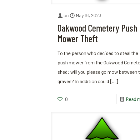
on
May 16, 2023
Oakwood Cemetery Push
Mower Theft
To the person who decided to steal the
push mower from the Oakwood Cemete
shed: will you please go mow between 
graves? In addition could
[…]
0
Read 