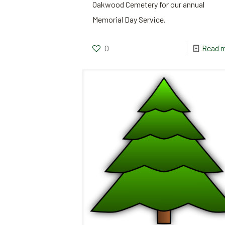
Oakwood Cemetery for our annual
Memorial Day Service.
0
Read 