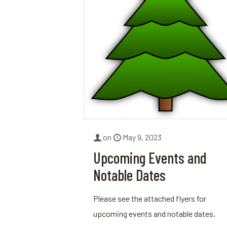
on
May 9, 2023
Upcoming Events and
Notable Dates
Please see the attached flyers for
upcoming events and notable dates.