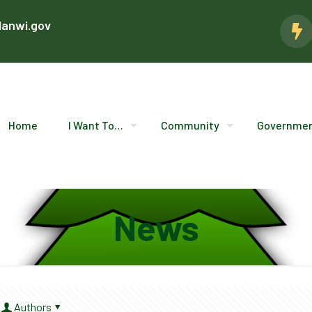
lanwi.gov
Home
I Want To…
Community
Governme
News
Authors