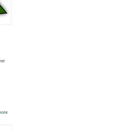
ver
more