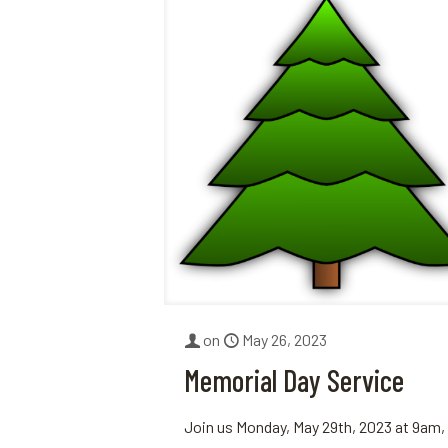
on
May 26, 2023
Memorial Day Service
Join us Monday, May 29th, 2023 at 9am,