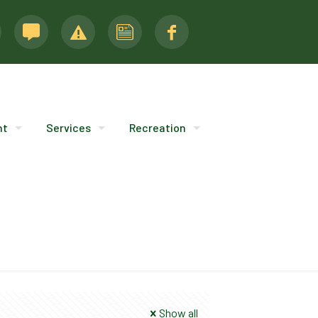
nt
Services
Recreation
Show all